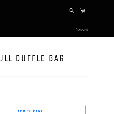
SEARCH
Cart
Search
Account
ULL DUFFLE BAG
ADD TO CART