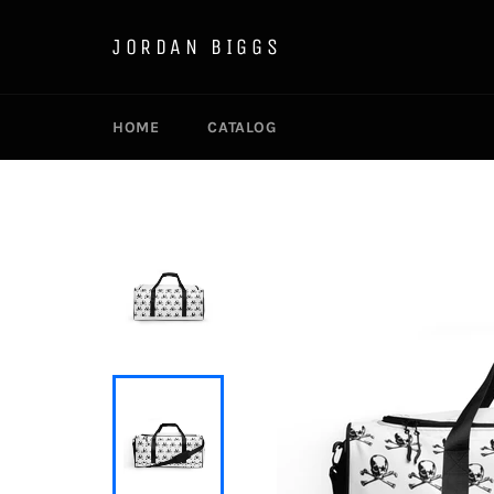
Skip
to
JORDAN BIGGS
content
HOME
CATALOG