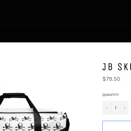
JB SK
Regular
$79.50
price
QUANTITY
−
+