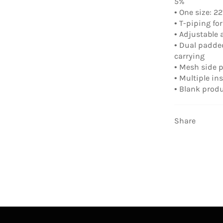
5%
• One size: 22″
• T-piping for
• Adjustable
• Dual padde
carrying
• Mesh side 
• Multiple in
• Blank prod
Share