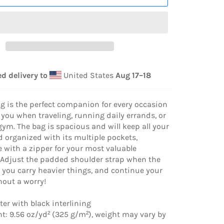
d delivery to
United States
Aug 17⁠–18
ag is the perfect companion for every occasion
 you when traveling, running daily errands, or
gym. The bag is spacious and will keep all your
d organized with its multiple pockets,
 with a zipper for your most valuable
 Adjust the padded shoulder strap when the
 you carry heavier things, and continue your
hout a worry!
ter with black interlining
ht: 9.56 oz/yd² (325 g/m²), weight may vary by