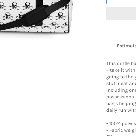
Estimate
This duffle b
—take it with
going to the 
stuff neat an
including one
possessions.
bag’s helping
daily run wit
• 100% polyes
• Fabric weig