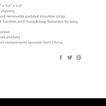
 × 11.5″ × 11.5″
 stability
 and removable padded shoulder strap
d handles with hoop&loop fasteners for easy
pocket
side pockets
uct components sourced from China
Share
Tweet
Pin
on
on
on
Facebook
Twitter
Pinterest